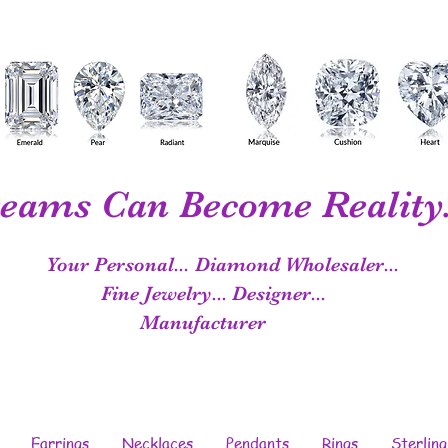
eams Can Become Reality.
Your Personal...
Diamond Wholesaler...
Fine Jewelry...
Designer...
Manufacturer
Earrings
Necklaces
Pendants
Rings
Sterling