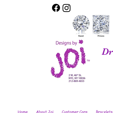
Dr
Home
About Joi
Customer Care
Bracelets