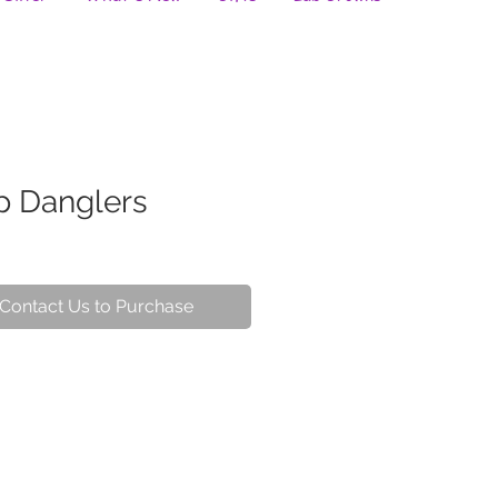
p Danglers
Contact Us to Purchase