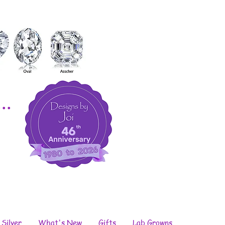
..
 Silver
What's New
Gifts
Lab Growns